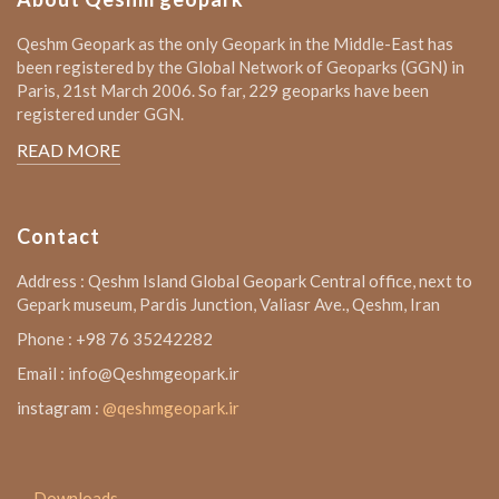
Qeshm Geopark as the only Geopark in the Middle-East has
been registered by the Global Network of Geoparks (GGN) in
Paris, 21st March 2006. So far, 229 geoparks have been
registered under GGN.
READ MORE
Contact
Address : Qeshm Island Global Geopark Central office, next to
Gepark museum, Pardis Junction, Valiasr Ave., Qeshm, Iran
Phone : +98 76 35242282
Email : info@Qeshmgeopark.ir
instagram :
@qeshmgeopark.ir
Downloads