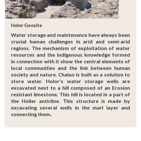
Holor Geosite
Water storage and maintenance have always been
crucial human challenges in arid and semi-arid
regions. The mechanism of exploitation of water
resources and the indigenous knowledge formed
in connection with it show the central elements of
local communities and the link between human
society and nature. Chalao is built as a solution to
store water. Holor's water storage wells are
excavated next to a hill composed of an Erosion
resistant limestone. This hill is located in a part of
the Holler anticline. This structure is made by
excavating several wells in the marl layer and
.
connecting them