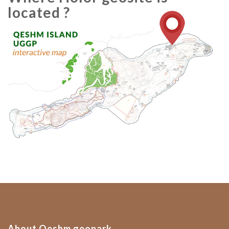
located ?
About Qeshm geopark