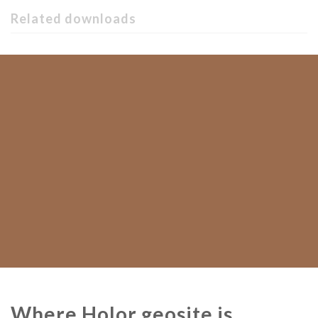
Related downloads
Where Holor geosite is