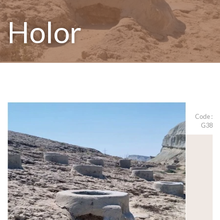
Holor
Code :
G38