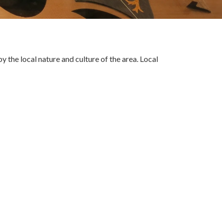
the local nature and culture of the area. Local