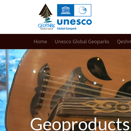
Home
Unesco Global Geoparks
Qesh
Geoproducts