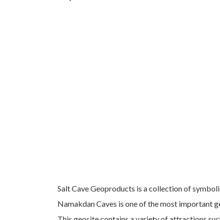
Salt Cave Geoproducts is a collection of symboli
Namakdan Caves is one of the most important ge
This geosite contains a variety of attractions such 