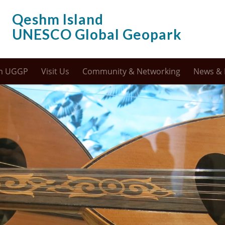
Qeshm Island
UNESCO Global Geopark
m UGGP
Visit Us
Community & Networking
News & 