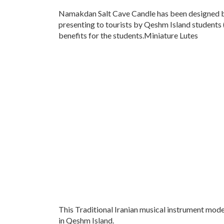
Namakdan Salt Cave Candle has been designed b
presenting to tourists by Qeshm Island students
benefits for the students.Miniature Lutes
This Traditional Iranian musical instrument mode
in Qeshm Island.