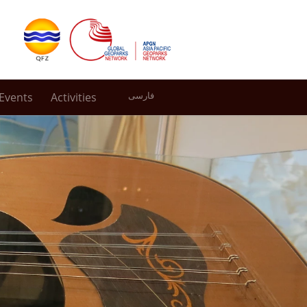
Events
Activities
فارسی