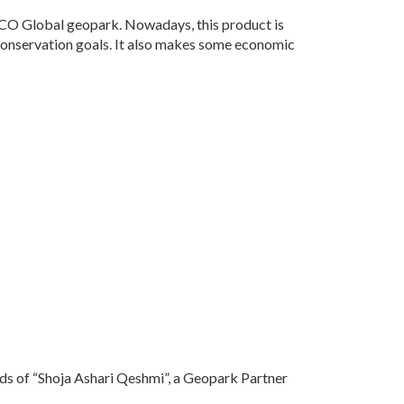
O Global geopark. Nowadays, this product is
 conservation goals. It also makes some economic
ands of “Shoja Ashari Qeshmi”, a Geopark Partner