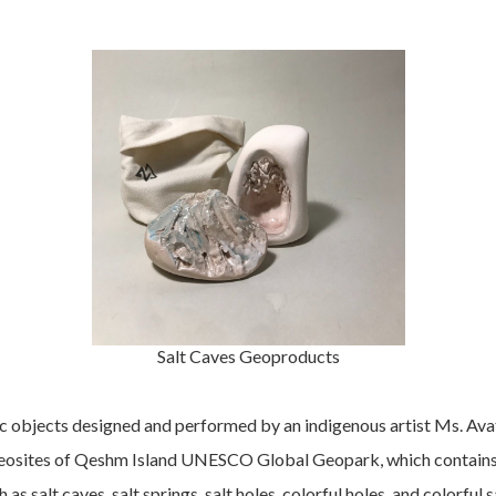
Salt Caves Geoproducts
c objects designed and performed by an indigenous artist Ms. Avat
osites of Qeshm Island UNESCO Global Geopark, which contains th
as salt caves, salt springs, salt holes, colorful holes, and colorful s