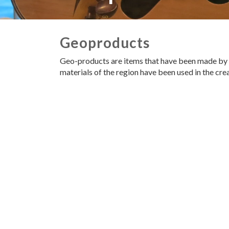
Geoproducts
Geo-products are items that have been made by lo
materials of the region have been used in the cr