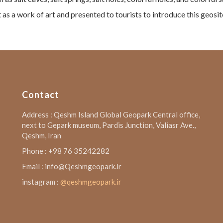
 as a work of art and presented to tourists to introduce this geosi
Contact
Address : Qeshm Island Global Geopark Central office,
next to Gepark museum, Pardis Junction, Valiasr Ave.,
Qeshm, Iran
Phone : +98 76 35242282
Email : info@Qeshmgeopark.ir
instagram :
@qeshmgeopark.ir