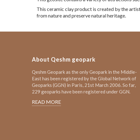
This ceramic clay product is created by the artist
from nature and preserve natural heritage.
About Qeshm geopark
Qeshm Geopark as the only Geopark in the Middle-
East has been registered by the Global Network of
Geoparks (GGN) in Paris, 21st March 2006. So far,
229 geoparks have been registered under GGN.
READ MORE