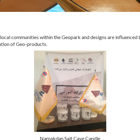
cal communities within the Geopark and designs are influenced by 
eation of Geo-products.
Namakdan Salt Cave Candle