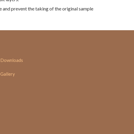
te and prevent the taking of the original sample
Downloads
Gallery