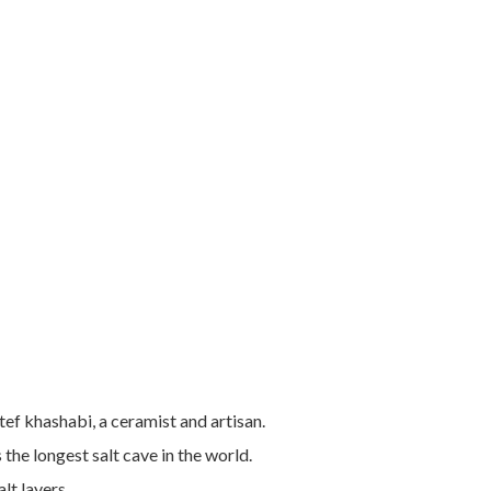
ef khashabi, a ceramist and artisan.
e longest salt cave in the world.
alt layers.