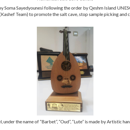
y Soma Sayedyounesi following the order by Qeshm Island UNESC
 (Kashef Team) to promote the salt cave, stop sample picking and
l, under the name of “Barbet”, “Oud”, “Lute” is made by Artistic h