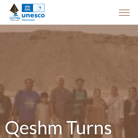
Qeshm Turns