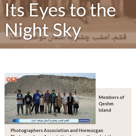
Its Eyes to the
Night Sky
Members of
Qeshm
Island
Photographers Association and Hormozgan