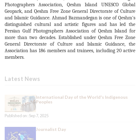
Photographers Association, Qeshm Island UNESCO Global
Geopark, and Qeshm Free Zone General Directorate of Culture
and Islamic Guidance. Ahmad Bazmandegan is one of Qeshm's
distinguished cultural and artistic figures and has led the
Persian Gulf Photographers Association of Qeshm Island for
more than two decades. Established under Qeshm Free Zone
General Directorate of Culture and Islamic Guidance, the
Association has 186 members and trainees, including 20 active
members.
Latest News
International Day of the World's Indigenous
Peoples
Published on : Sep 7, 2025
Journalist Day