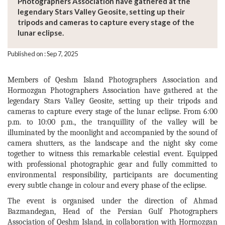
Photographers Association have gathered at the
legendary Stars Valley Geosite, setting up their
tripods and cameras to capture every stage of the
lunar eclipse.
Published on : Sep 7, 2025
Members of Qeshm Island Photographers Association and
Hormozgan Photographers Association have gathered at the
legendary Stars Valley Geosite, setting up their tripods and
cameras to capture every stage of the lunar eclipse. From 6:00
p.m. to 10:00 p.m., the tranquillity of the valley will be
illuminated by the moonlight and accompanied by the sound of
camera shutters, as the landscape and the night sky come
together to witness this remarkable celestial event. Equipped
with professional photographic gear and fully committed to
environmental responsibility, participants are documenting
every subtle change in colour and every phase of the eclipse.
The event is organised under the direction of Ahmad
Bazmandegan, Head of the Persian Gulf Photographers
Association of Qeshm Island, in collaboration with Hormozgan