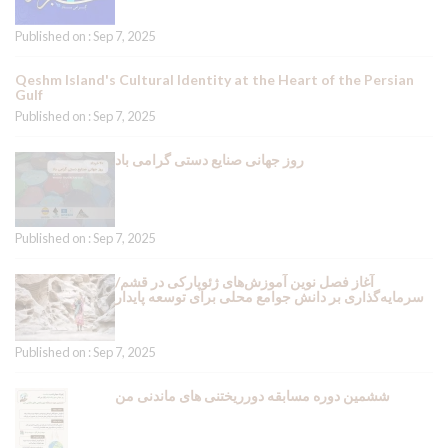
Published on : Sep 7, 2025
Qeshm Island's Cultural Identity at the Heart of the Persian
Gulf
Published on : Sep 7, 2025
روز جهانی صنایع دستی گرامی باد
Published on : Sep 7, 2025
آغاز فصل نوین آموزش‌های ژئوپارکی در قشم/
سرمایه‌گذاری بر دانش جوامع محلی برای توسعه پایدار
Published on : Sep 7, 2025
ششمین دوره مسابقه دورریختنی های ماندنی من