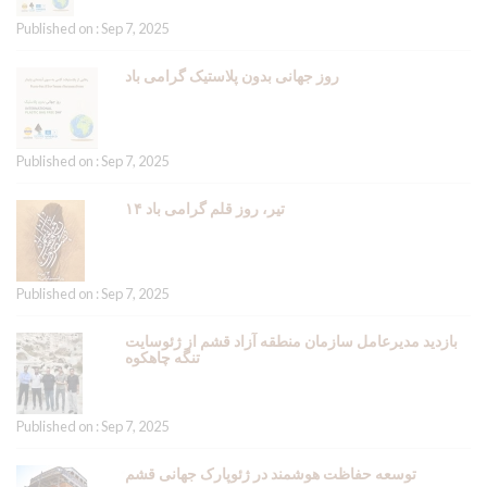
Published on : Sep 7, 2025
روز جهانی بدون پلاستیک گرامی باد
Published on : Sep 7, 2025
۱۴ تیر، روز قلم گرامی باد
Published on : Sep 7, 2025
بازدید مدیرعامل سازمان منطقه آزاد قشم از ژئوسایت
تنگه چاهکوه
Published on : Sep 7, 2025
توسعه حفاظت هوشمند در ژئوپارک جهانی قشم