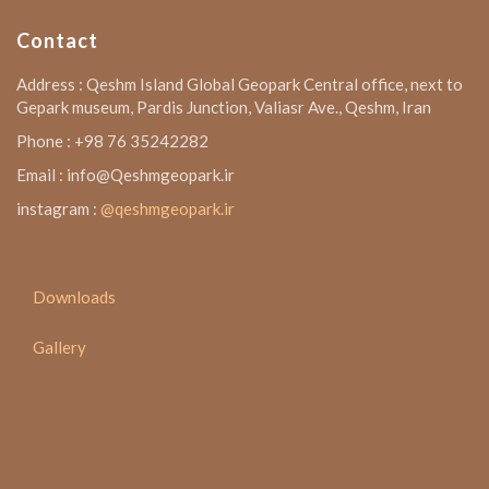
Contact
Address : Qeshm Island Global Geopark Central office, next to
Gepark museum, Pardis Junction, Valiasr Ave., Qeshm, Iran
Phone : +98 76 35242282
Email : info@Qeshmgeopark.ir
instagram :
@qeshmgeopark.ir
Downloads
Gallery