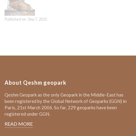
Published on : Sep 7, 2025
About Qeshm geopark
Qeshm Geopark as the only Geopark in the Middle-East has
been registered by the Global Network of Geoparks (GGN) in
Paris, 21st March 2006. So far, 229 geoparks have been
registered under GGN.
READ MORE