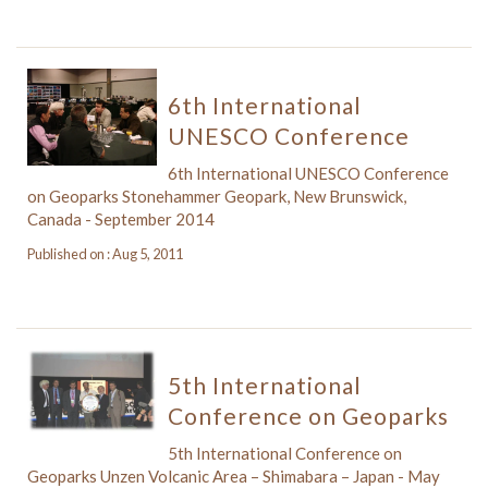
6th International
UNESCO Conference
6th International UNESCO Conference
on Geoparks Stonehammer Geopark, New Brunswick,
Canada - September 2014
Published on : Aug 5, 2011
5th International
Conference on Geoparks
5th International Conference on
Geoparks Unzen Volcanic Area – Shimabara – Japan - May