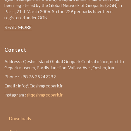
been registered by the Global Network of Geoparks (GGN) in
Paris, 21st March 2006. So far, 229 geoparks have been
registered under GGN.
READ MORE
Contact
Address : Qeshm Island Global Geopark Central office, next to
Gepark museum, Pardis Junction, Valiasr Ave., Qeshm, Iran
Phone : +98 76 35242282
Email : info@Qeshmgeopark.ir
instagram :
@qeshmgeopark.ir
Downloads