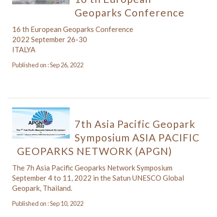
Geoparks Conference
16 th European Geoparks Conference
2022 September 26-30
ITALYA
Published on : Sep 26, 2022
7th Asia Pacific Geopark
Symposium ASIA PACIFIC
GEOPARKS NETWORK (APGN)
The 7h Asia Pacific Geoparks Network Symposium
September 4 to 11, 2022 in the Satun UNESCO Global
Geopark, Thailand.
Published on : Sep 10, 2022