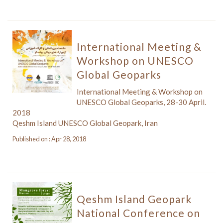
International Meeting &
Workshop on UNESCO
Global Geoparks
International Meeting & Workshop on
UNESCO Global Geoparks, 28-30 April.
2018
Qeshm Island UNESCO Global Geopark, Iran
Published on : Apr 28, 2018
Qeshm Island Geopark
National Conference on