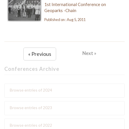
1st International Conference on
Geoparks -Chain
Published on : Aug 5, 2011
Next »
« Previous
Conferences Archive
Browse entries of 2024
Browse entries of 2023
Browse entries of 2022