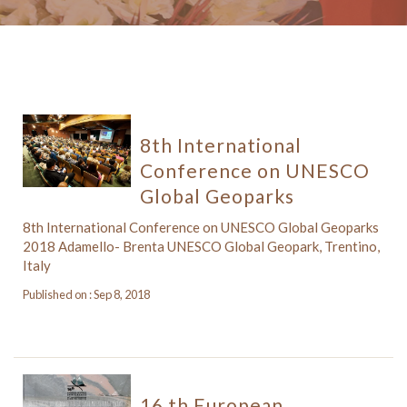
8th International
Conference on UNESCO
Global Geoparks
8th International Conference on UNESCO Global Geoparks
2018 Adamello- Brenta UNESCO Global Geopark, Trentino,
Italy
Published on : Sep 8, 2018
16 th European