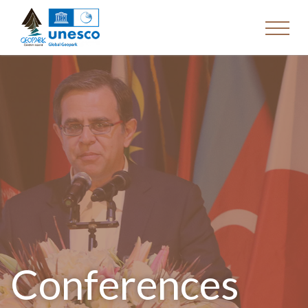
Conferences