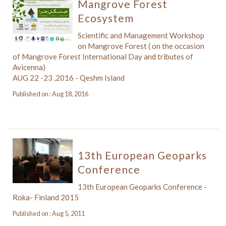
Mangrove Forest
Ecosystem
Scientific and Management Workshop
on Mangrove Forest ( on the occasion
of Mangrove Forest International Day and tributes of
Avicenna)
AUG 22 -23 ,2016 - Qeshm Island
Published on : Aug 18, 2016
13th European Geoparks
Conference
13th European Geoparks Conference -
Roka- Finland 2015
Published on : Aug 5, 2011