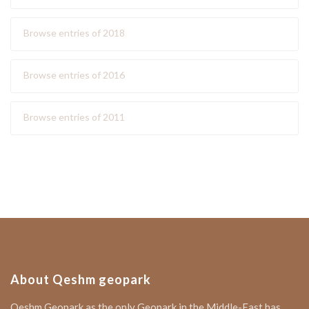
Browse entries of 2018
Browse entries of 2016
Browse entries of 2011
About Qeshm geopark
Qeshm Geopark as the only Geopark in the Middle-East has