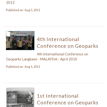
2012
Published on : Aug 5, 2011
4th International
Conference on Geoparks
4th International Conference on
Geoparks Langkawi - MALAYSIA - April 2010
Published on : Aug 5, 2011
1st International
Conference on Geoparks