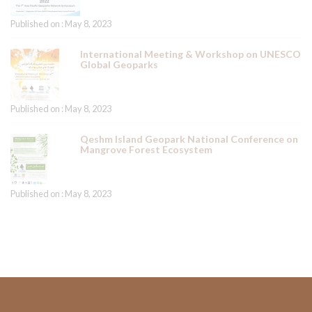
Published on : May 8, 2023
International Meeting & Workshop on UNESCO
Global Geoparks
Published on : May 8, 2023
Qeshm Island Geopark National Conference on
Mangrove Forest Ecosystem
Published on : May 8, 2023