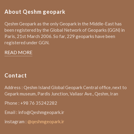
About Qeshm geopark
Qeshm Geopark as the only Geopark in the Middle-East has
been registered by the Global Network of Geoparks (GGN) in
Paris, 21st March 2006. So far, 229 geoparks have been
registered under GGN.
READ MORE
Contact
Address : Qeshm Island Global Geopark Central office, next to
Gepark museum, Pardis Junction, Valiasr Ave., Qeshm, Iran
Phone : +98 76 35242282
Email : info@Qeshmgeopark.ir
instagram :
@qeshmgeopark.ir