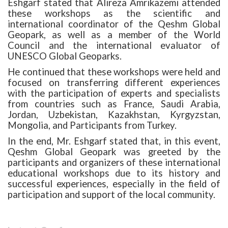
Eshgarf stated that
Alireza Amrikazemi attended
these workshops as the scientific and
international coordinator of the Qeshm Global
Geopark, as well as a member of the World
Council and the international evaluator of
UNESCO Global Geoparks.
He continued that these workshops were held and
focused on transferring different experiences
with the participation of experts and specialists
from countries such as France, Saudi Arabia,
Jordan, Uzbekistan, Kazakhstan, Kyrgyzstan,
Mongolia, and Participants from Turkey.
In the end, Mr. Eshgarf stated that, in this event,
Qeshm Global Geopark was greeted by the
participants and organizers of these international
educational workshops due to its history and
successful experiences, especially in the field of
participation and support of the local community.