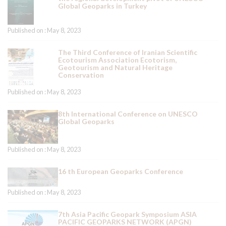
Global Geoparks in Turkey
Published on : May 8, 2023
The Third Conference of Iranian Scientific
Ecotourism Association Ecotorism,
Geotourism and Natural Heritage
Conservation
Published on : May 8, 2023
8th International Conference on UNESCO
Global Geoparks
Published on : May 8, 2023
16 th European Geoparks Conference
Published on : May 8, 2023
7th Asia Pacific Geopark Symposium ASIA
PACIFIC GEOPARKS NETWORK (APGN)