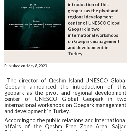
introduction of this
geopark as the pivot and
regional development
center of UNESCO Global
Geopark in two
international workshops
on Goepark management
and development in
Turkey.
Published on : May 8, 2023
The director of Qeshm Island UNESCO Global
Geopark announced the introduction of this
geopark as the pivot and regional development
center of UNESCO Global Geopark in two
international workshops on Goepark management
and development in Turkey.
According to the public relations and international
affairs of the Qeshm Free Zone Area, Sajjad