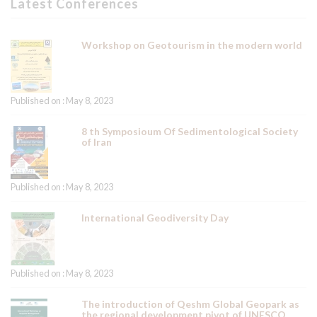
Latest Conferences
Workshop on Geotourism in the modern world
Published on : May 8, 2023
8 th Symposioum Of Sedimentological Society
of Iran
Published on : May 8, 2023
International Geodiversity Day
Published on : May 8, 2023
The introduction of Qeshm Global Geopark as
the regional development pivot of UNESCO