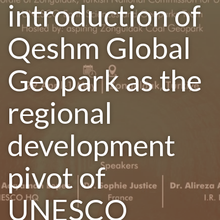
introduction of
Qeshm Global
Geopark as the
regional
development
pivot of
UNESCO