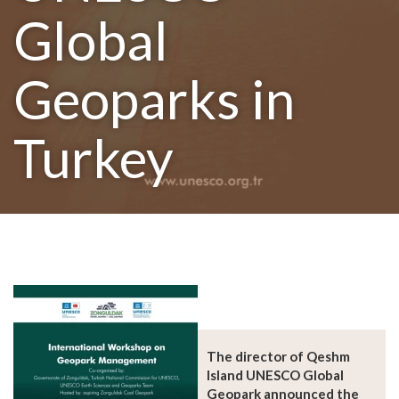
Global
Geoparks in
Turkey
The director of Qeshm
Island UNESCO Global
Geopark announced the