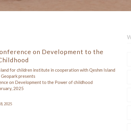
W
onference on Development to the
Childhood
and for children institute in cooperation with Qeshm Island
Geopark presents
ence on Development to the Power of childhood
bruary, 2025
18, 2025