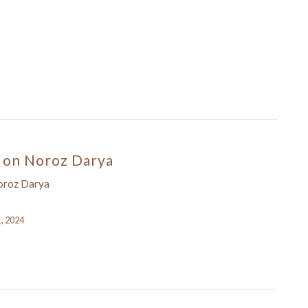
on Noroz Darya
oroz Darya
1, 2024