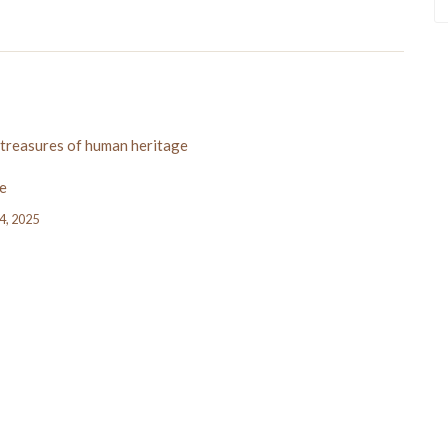
 treasures of human heritage
e
24, 2025