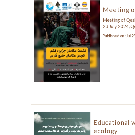
Meeting o
Meeting of Qes
23 July 2024, 
Published on : Jul 2
Educational 
ecology