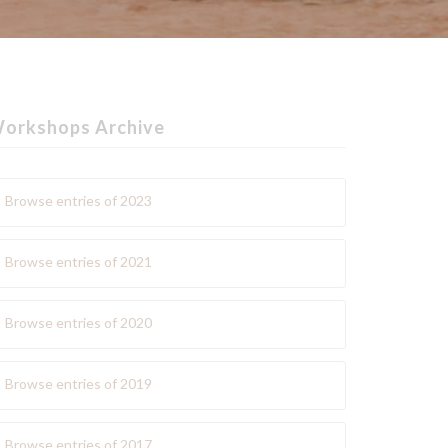
orkshops Archive
Browse entries of 2023
Browse entries of 2021
Browse entries of 2020
Browse entries of 2019
Browse entries of 2017