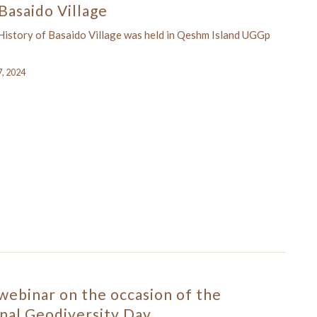
Basaido Village
istory of Basaido Village was held in Qeshm Island UGGp
7, 2024
 webinar on the occasion of the
nal Geodiversity Day