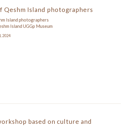
f Qeshm Island photographers
hm Island photographers
Qeshm Island UGGp Museum
3, 2024
workshop based on culture and