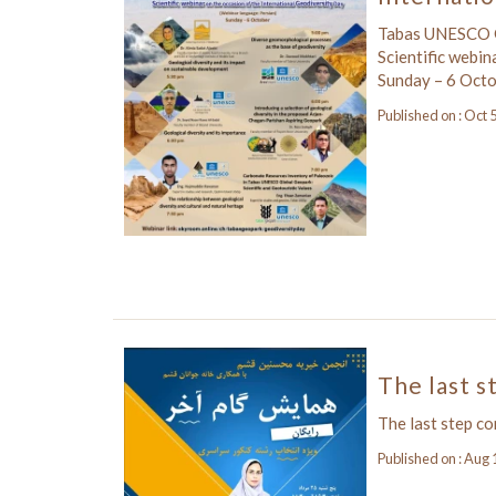
Tabas UNESCO G
Scientific webin
Sunday – 6 Oct
Published on : Oct 
The last s
The last step c
Published on : Aug 