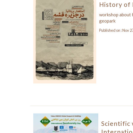
History of 
workshop about H
geopark
Published on : Nov 2
Scientific
Internatio