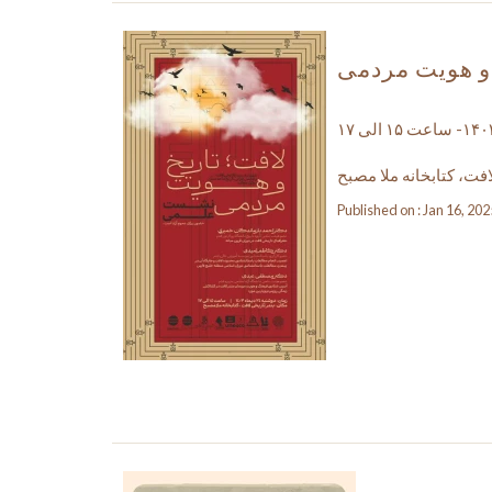
نشست علمی لا
بندر تاریخی لافت، کتاب
Published on : Jan 16, 202