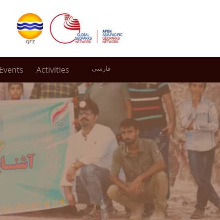
Events
Activities
فارسی