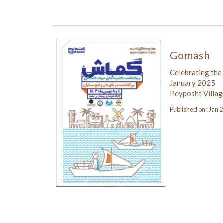
Gomash
Celebrating the
January 2025
Peyposht Villag
Published on : Jan 