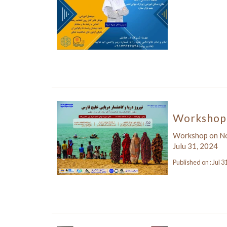
Workshop 
Workshop on N
Julu 31, 2024
Published on : Jul 3