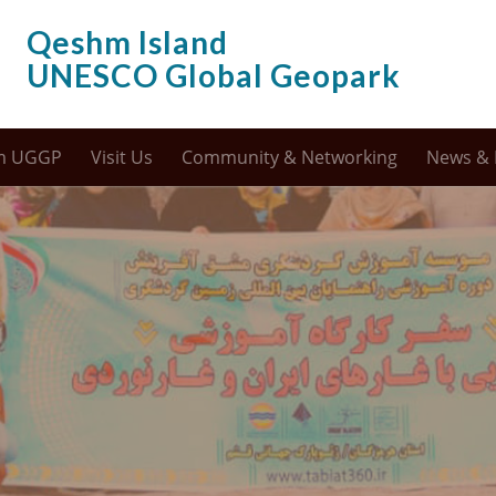
Qeshm Island
UNESCO Global Geopark
m UGGP
Visit Us
Community & Networking
News & 