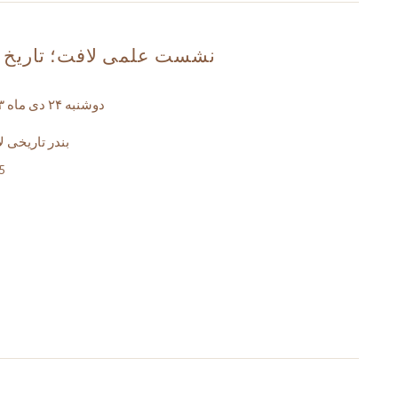
فت؛ تاریخ و هویت مردمی
دوشنبه ۲۴ دی ماه ۱۴۰۳- ساعت ۱۵ الی ۱۷
خانه ملا مصبح
5