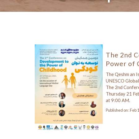
The 2nd C
Power of 
The Qeshm an Isl
UNESCO Global 
The 2nd Confer
Thursday 21 Fe
at 9:00 AM.
Published on : Feb 