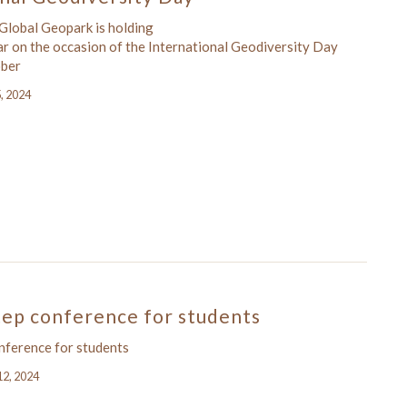
lobal Geopark is holding
ar on the occasion of the International Geodiversity Day
ober
5, 2024
tep conference for students
onference for students
12, 2024