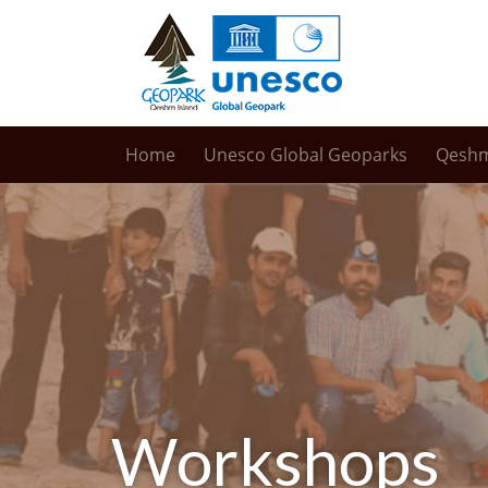
Home
Unesco Global Geoparks
Qesh
Workshops