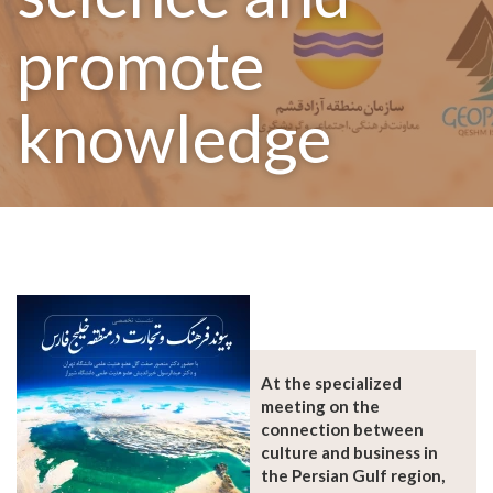
promote
knowledge
At the specialized
meeting on the
connection between
culture and business in
the Persian Gulf region,