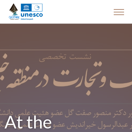
At the