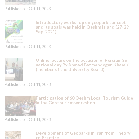
Published on : Oct 11, 2023
Introductory workshop on geopark concept
and its goals was held in Qeshm Island (27-29
Sep. 2021)
Published on : Oct 11, 2023
Online lecture on the occasion of Persian Gulf
national day By Ahmad Bazmandegan Khamiri
(member of the University Board)
Published on : Oct 11, 2023
Participation of 60 Qeshm Local Tourism Guide
in the Geotourism workshop
Published on : Oct 11, 2023
Development of Geoparks in Iran from Theory
to Practice