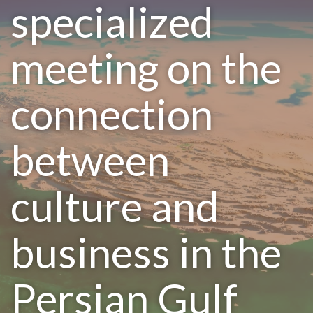
specialized
meeting on the
connection
between
culture and
business in the
Persian Gulf