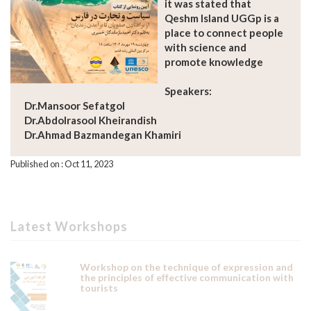
it was stated that
Qeshm Island UGGp is a
place to connect people
with science and
promote knowledge
Speakers:
Dr.Mansoor Sefatgol
Dr.Abdolrasool Kheirandish
Dr.Ahmad Bazmandegan Khamiri
Published on : Oct 11, 2023
Latest Workshops
Workshop on the technique of expression and
the principles of effective communication with
tourists