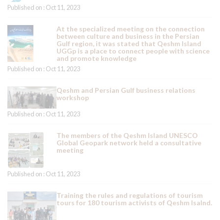
Published on : Oct 11, 2023
At the specialized meeting on the connection
between culture and business in the Persian
Gulf region, it was stated that Qeshm Island
UGGp is a place to connect people with science
and promote knowledge
Published on : Oct 11, 2023
Qeshm and Persian Gulf business relations
workshop
Published on : Oct 11, 2023
The members of the Qeshm Island UNESCO
Global Geopark network held a consultative
meeting
Published on : Oct 11, 2023
Training the rules and regulations of tourism
tours for 180 tourism activists of Qeshm Isalnd.