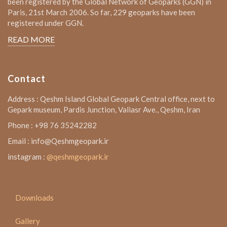
been registered by the Global Network of Geoparks (GGN) in
Paris, 21st March 2006. So far, 229 geoparks have been
registered under GGN.
READ MORE
Contact
Address : Qeshm Island Global Geopark Central office, next to
Gepark museum, Pardis Junction, Valiasr Ave., Qeshm, Iran
Phone : +98 76 35242282
Email : info@Qeshmgeopark.ir
instagram :
@qeshmgeopark.ir
Downloads
Gallery