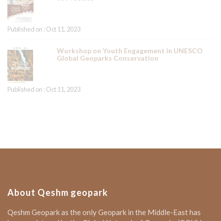
Published on : Oct 11, 2023
Workshop on Youth Engagement in UNESCO
Global Geoparks Conservation
Published on : Oct 11, 2023
About Qeshm geopark
Qeshm Geopark as the only Geopark in the Middle-East has