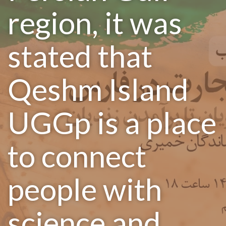
region, it was
stated that
Qeshm Island
UGGp is a place
to connect
people with
science and