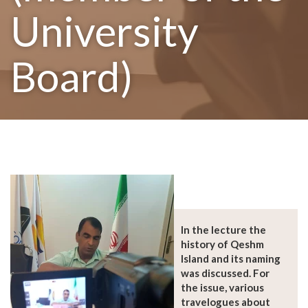
University
Board)
In the lecture the
history of Qeshm
Island and its naming
was discussed. For
the issue, various
travelogues about