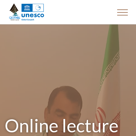
Online lecture