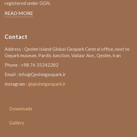
registered under GGN.
READ MORE
Contact
Address : Qeshm Island Global Geopark Central office, next to
Gepark museum, Pardis Junction, Valiasr Ave., Qeshm, Iran
Phone : +98 76 35242282
Email : info@Qeshmgeopark.ir
instagram :
@qeshmgeopark.ir
Downloads
Gallery