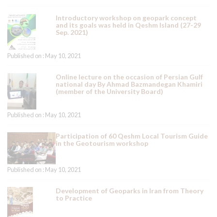
Introductory workshop on geopark concept
and its goals was held in Qeshm Island (27-29
Sep. 2021)
Published on : May 10, 2021
Online lecture on the occasion of Persian Gulf
national day By Ahmad Bazmandegan Khamiri
(member of the University Board)
Published on : May 10, 2021
Participation of 60 Qeshm Local Tourism Guide
in the Geotourism workshop
Published on : May 10, 2021
Development of Geoparks in Iran from Theory
to Practice