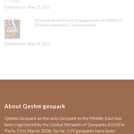
Published on : May 10, 2021
Workshop on Youth Engagement in UNESCO
Global Geoparks Conservation
Published on : May 10, 2021
About Qeshm geopark
Qeshm Geopark as the only Geopark in the Middle-East has
been registered by the Global Network of Geoparks (GGN) in
Paris, 21st March 2006. So far, 229 geoparks have been