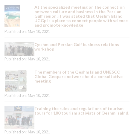
At the specialized meeting on the connection
between culture and business in the Persian
Gulf region, it was stated that Qeshm Island
UGGp is a place to connect people with science
and promote knowledge
Published on : May 10, 2021
Qeshm and Persian Gulf business relations
workshop
Published on : May 10, 2021
The members of the Qeshm Island UNESCO
Global Geopark network held a consultative
meeting
Published on : May 10, 2021
Training the rules and regulations of tourism
tours for 180 tourism activists of Qeshm Isalnd.
Published on : May 10, 2021