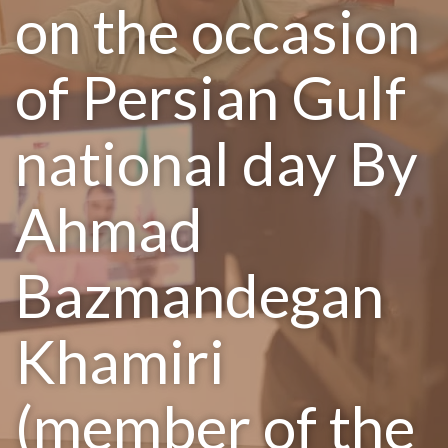
on the occasion
of Persian Gulf
national day By
Ahmad
Bazmandegan
Khamiri
(member of the