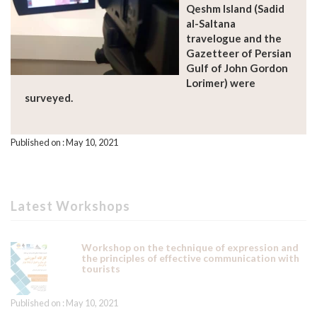
Qeshm Island (Sadid
al-Saltana
travelogue and the
Gazetteer of Persian
Gulf of John Gordon
Lorimer) were
surveyed.
Published on : May 10, 2021
Latest Workshops
Workshop on the technique of expression and
the principles of effective communication with
tourists
Published on : May 10, 2021