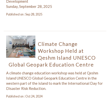
Development
Sunday, September 28, 2025
Published on : Sep 28, 2025
Climate Change
Workshop Held at
Qeshm Island UNESCO
Global Geopark Education Centre
A climate change education workshop was held at Qeshm
Island UNESCO Global Geopark Education Centre in the
western part of the island to mark the International Day for
Disaster Risk Reduction.
Published on : Oct 24, 2024