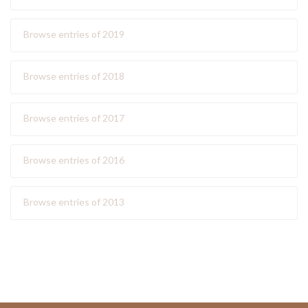
Browse entries of 2019
Browse entries of 2018
Browse entries of 2017
Browse entries of 2016
Browse entries of 2013