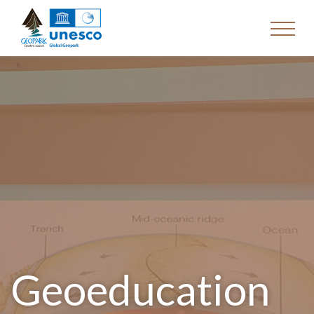
Geoeducation