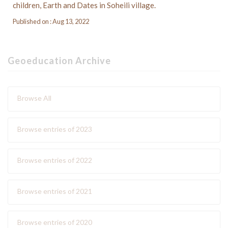
children, Earth and Dates in Soheili village.
Published on : Aug 13, 2022
Geoeducation Archive
Browse All
Browse entries of 2023
Browse entries of 2022
Browse entries of 2021
Browse entries of 2020