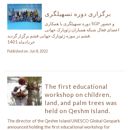
برگزاری دوره تسهیلگری
دوره تسهیلگری با همکاری SGP و حضور
اعضای فعال شبکه همیاران ژئوپارک جهانی
قشم در موزه ژئوپارک جهانی قشم برگزار گردید.
خردادماه 1401
Published on : Jun 8, 2022
The first educational
workshop on children,
land, and palm trees was
held on Qeshm Island.
The director of the Qeshm Island UNESCO Global Geopark
announced holding the first educational workshop for