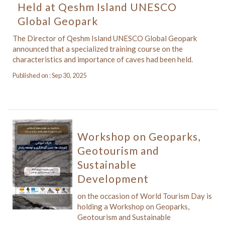
Held at Qeshm Island UNESCO
Global Geopark
The Director of Qeshm Island UNESCO Global Geopark
announced that a specialized training course on the
characteristics and importance of caves had been held.
Published on : Sep 30, 2025
Workshop on Geoparks,
Geotourism and
Sustainable
Development
on the occasion of World Tourism Day is
holding a Workshop on Geoparks,
Geotourism and Sustainable