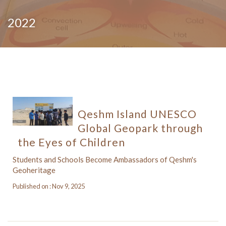
2022
Qeshm Island UNESCO
Global Geopark through
the Eyes of Children
Students and Schools Become Ambassadors of Qeshm's
Geoheritage
Published on : Nov 9, 2025