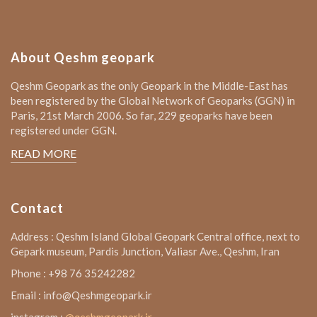
About Qeshm geopark
Qeshm Geopark as the only Geopark in the Middle-East has
been registered by the Global Network of Geoparks (GGN) in
Paris, 21st March 2006. So far, 229 geoparks have been
registered under GGN.
READ MORE
Contact
Address : Qeshm Island Global Geopark Central office, next to
Gepark museum, Pardis Junction, Valiasr Ave., Qeshm, Iran
Phone : +98 76 35242282
Email : info@Qeshmgeopark.ir
instagram :
@qeshmgeopark.ir