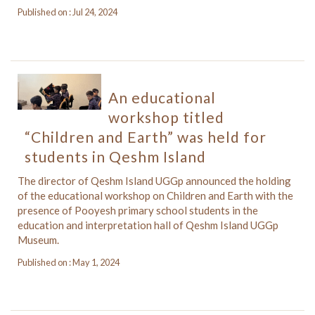
Published on : Jul 24, 2024
An educational
workshop titled
“Children and Earth” was held for
students in Qeshm Island
The director of Qeshm Island UGGp announced the holding
of the educational workshop on Children and Earth with the
presence of Pooyesh primary school students in the
education and interpretation hall of Qeshm Island UGGp
Museum.
Published on : May 1, 2024