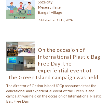
Soza city
Mesen village
Bangali village
Published on : Oct 9, 2024
On the occasion of
International Plastic Bag
Free Day, the
experiential event of
the Green Island campaign was held
The director of Qeshm Island UGGp announced that the
educational and experiential event of the Green Island
campaign was held on the occasion of International Plastic
Bag Free Day.