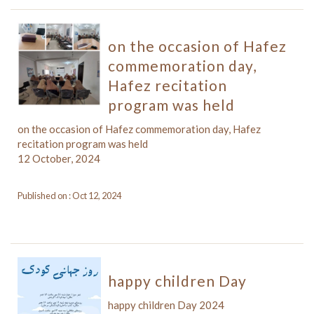
on the occasion of Hafez
commemoration day,
Hafez recitation
program was held
on the occasion of Hafez commemoration day, Hafez
recitation program was held
12 October, 2024
Published on : Oct 12, 2024
happy children Day
happy children Day 2024