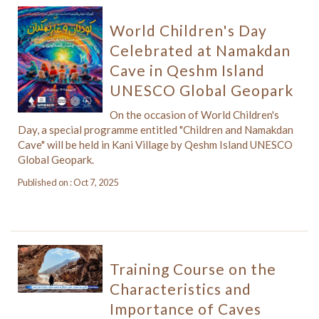
World Children's Day
Celebrated at Namakdan
Cave in Qeshm Island
UNESCO Global Geopark
On the occasion of World Children's
Day, a special programme entitled "Children and Namakdan
Cave" will be held in Kani Village by Qeshm Island UNESCO
Global Geopark.
Published on : Oct 7, 2025
Training Course on the
Characteristics and
Importance of Caves