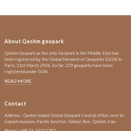
About Qeshm geopark
Qeshm Geopark as the only Geopark in the Middle-East has
been registered by the Global Network of Geoparks (GGN) in
Paris, 21st March 2006. So far, 229 geoparks have been
registered under GGN.
READ MORE
Contact
Address : Qeshm Island Global Geopark Central office, next to
Gepark museum, Pardis Junction, Valiasr Ave., Qeshm, Iran
Phone : +98 76 35242282