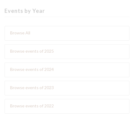
Events by Year
Browse All
Browse events of 2025
Browse events of 2024
Browse events of 2023
Browse events of 2022