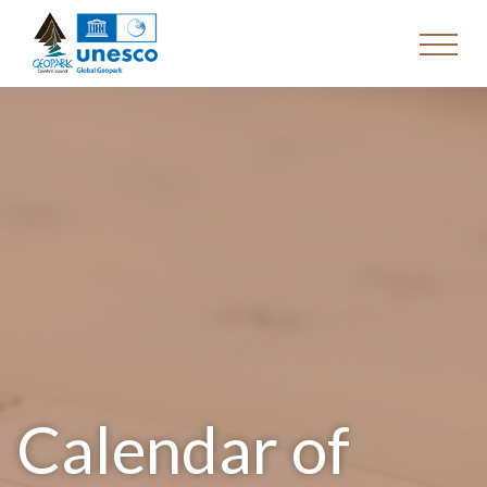
Calendar of