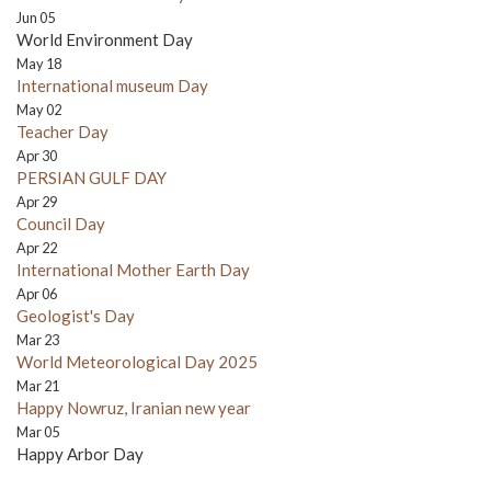
Jun 05
World Environment Day
May 18
International museum Day
May 02
Teacher Day
Apr 30
PERSIAN GULF DAY
Apr 29
Council Day
Apr 22
International Mother Earth Day
Apr 06
Geologist's Day
Mar 23
World Meteorological Day 2025
Mar 21
Happy Nowruz, Iranian new year
Mar 05
Happy Arbor Day