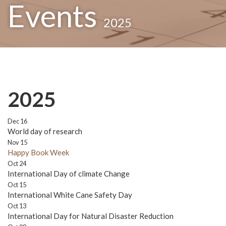
Events
2025
2025
Dec 16
World day of research
Nov 15
Happy Book Week
Oct 24
International Day of climate Change
Oct 15
International White Cane Safety Day
Oct 13
International Day for Natural Disaster Reduction