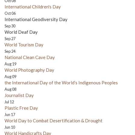
Oct 08
International Children's Day
Oct 06
International Geodiversity Day
Sep 30
World Deaf Day
Sep 27
World Tourism Day
Sep 24
National Clean Cave Day
Aug 19
World Photography Day
Aug 09
the International Day of the World’s Indigenous Peoples
Aug 08
Journalist Day
Jul 12
Plastic Free Day
Jun 17
World Day to Combat Desertification & Drought
Jun 10
World Handicrafts Day